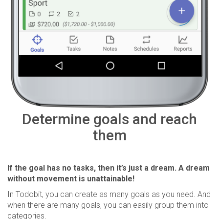
Determine goals and reach
them
If the goal has no tasks, then it’s just a dream. A dream
without movement is unattainable!
In Todobit, you can create as many goals as you need. And
when there are many goals, you can easily group them into
categories.