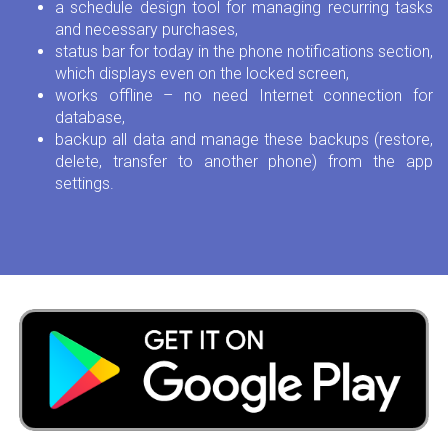
a schedule design tool for managing recurring tasks
and necessary purchases,
status bar for today in the phone notifications section,
which displays even on the locked screen,
works offline – no need Internet connection for
database,
backup all data and manage these backups (restore,
delete, transfer to another phone) from the app
settings.