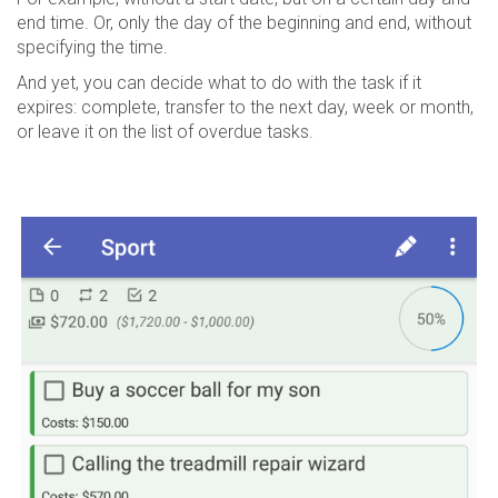
end time. Or, only the day of the beginning and end, without
specifying the time.
And yet, you can decide what to do with the task if it
expires: complete, transfer to the next day, week or month,
or leave it on the list of overdue tasks.