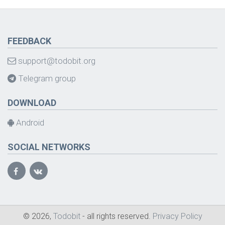
FEEDBACK
support@todobit.org
Telegram group
DOWNLOAD
Android
SOCIAL NETWORKS
© 2026,
Todobit
- all rights reserved.
Privacy Policy