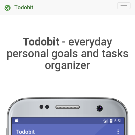
Todobit
Todobit
- everyday
personal goals and tasks
organizer