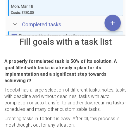
Fill goals with a task list
A properly formulated task is 50% of its solution. A
goal filled with tasks is already a plan for its
implementation and a significant step towards
achieving it!
Todobit has a large selection of different tasks: notes, tasks
with deadline and without deadlines, tasks with auto
completion or auto transfer to another day, recurring tasks -
schedules and many other customizable tasks.
Creating tasks in Todobit is easy. After all, this process is
most thought out for any situation.