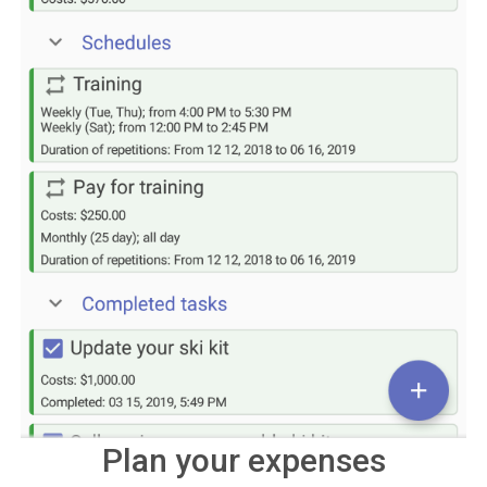
Plan your expenses