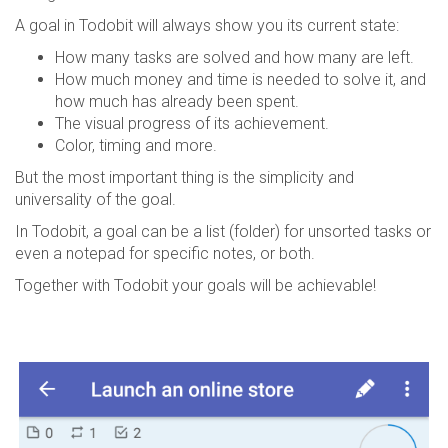
A goal in Todobit will always show you its current state:
How many tasks are solved and how many are left.
How much money and time is needed to solve it, and
how much has already been spent.
The visual progress of its achievement.
Color, timing and more.
But the most important thing is the simplicity and
universality of the goal.
In Todobit, a goal can be a list (folder) for unsorted tasks or
even a notepad for specific notes, or both.
Together with Todobit your goals will be achievable!