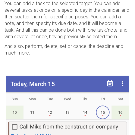
You can add a task to the selected target. You can add
several tasks at once on a specific day in the calendar, and
then scatter them for specific purposes. You can add a
note, and then specify its due date, and it will become a
task. And all this can be done both with one task/note, and
with several at once, having previously selected them.
And also, perform, delete, set or cancel the deadline and
much more.