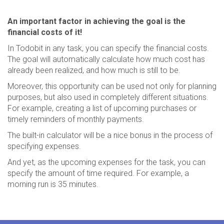
An important factor in achieving the goal is the
financial costs of it!
In Todobit in any task, you can specify the financial costs.
The goal will automatically calculate how much cost has
already been realized, and how much is still to be.
Moreover, this opportunity can be used not only for planning
purposes, but also used in completely different situations.
For example, creating a list of upcoming purchases or
timely reminders of monthly payments.
The built-in calculator will be a nice bonus in the process of
specifying expenses.
And yet, as the upcoming expenses for the task, you can
specify the amount of time required. For example, a
morning run is 35 minutes.