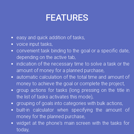
FEATURES
easy and quick addition of tasks,
voice input tasks,
convenient task binding to the goal or a specific date,
depending on the active tab,
indication of the necessary time to solve a task or the
amount of money for a planned purchase,
automatic calculation of the total time and amount of
money to achieve the goal or complete the project,
group actions for tasks (long pressing on the title in
the list of tasks activates this mode),
grouping of goals into categories with bulk actions,
built-in calculator when specifying the amount of
money for the planned purchase,
widget at the phone's main screen with the tasks for
today,