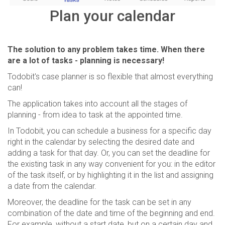
Plan your calendar
The solution to any problem takes time. When there
are a lot of tasks - planning is necessary!
Todobit's case planner is so flexible that almost everything
can!
The application takes into account all the stages of
planning - from idea to task at the appointed time.
In Todobit, you can schedule a business for a specific day
right in the calendar by selecting the desired date and
adding a task for that day. Or, you can set the deadline for
the existing task in any way convenient for you: in the editor
of the task itself, or by highlighting it in the list and assigning
a date from the calendar.
Moreover, the deadline for the task can be set in any
combination of the date and time of the beginning and end.
For example, without a start date, but on a certain day and